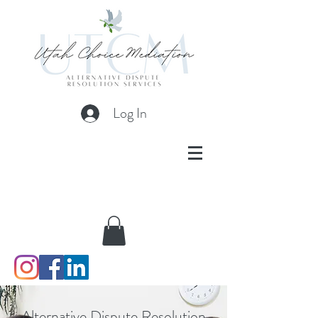
Log In
Alternative Dispute Resolution