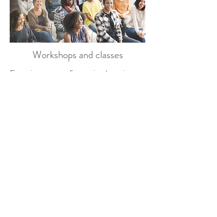
Workshops and classes
Experience transformative learning
through our engaging workshops
designed to strengthen your marriage.
Our expert facilitator will guide you
through the 7 principles for making
marriage work, providing practical
tools and insights. You'll explore
effective communication, conflict
resolution, and the importance of
shared goals. Join a supportive
community where you can connect