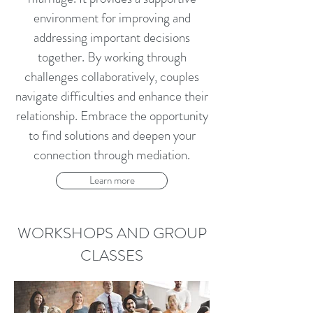
environment for improving and
addressing important decisions
together. By working through
challenges collaboratively, couples
navigate difficulties and enhance their
relationship. Embrace the opportunity
to find solutions and deepen your
connection through mediation.
Learn more
WORKSHOPS AND GROUP
CLASSES