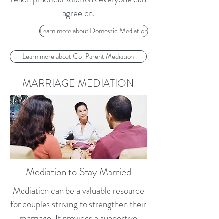
agree on.
Learn more about Domestic Mediation
Learn more about Co-Parent Mediation
MARRIAGE MEDIATION
Mediation to Stay Married
Mediation can be a valuable resource
for couples striving to strengthen their
marriage. It provides a supportive