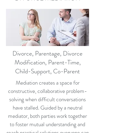
Divorce, Parentage, Divorce
Modification, Parent-Time,
Child-Support, Co-Parent
Mediation creates a space for
constructive, collaborative problem-
solving when difficult conversations
have stalled. Guided by a neutral
mediator, both parties work together
to foster mutual understanding and
reach practical solutions everyone can