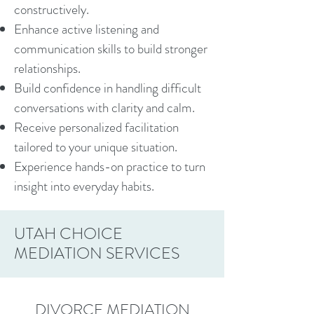
constructively.
Enhance active listening and
communication skills to build stronger
relationships.
Build confidence in handling difficult
conversations with clarity and calm.
Receive personalized facilitation
tailored to your unique situation.
Experience hands-on practice to turn
insight into everyday habits.
UTAH CHOICE
MEDIATION SERVICES
DIVORCE MEDIATION