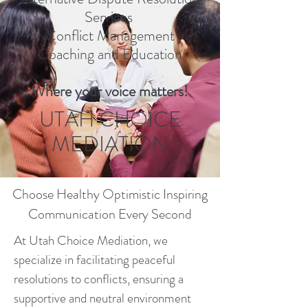
Services
Conflict Management
Coaching and Education
Where your voice matters!
UTAH CHOICE
MEDIATION
Choose Healthy Optimistic Inspiring
Communication Every Second
At Utah Choice Mediation, we
specialize in facilitating peaceful
resolutions to conflicts, ensuring a
supportive and neutral environment