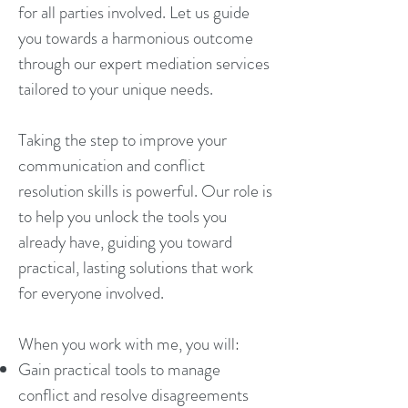
for all parties involved. Let us guide
you towards a harmonious outcome
through our expert mediation services
tailored to your unique needs.
Taking the step to improve your
communication and conflict
resolution skills is powerful. Our role is
to help you unlock the tools you
already have, guiding you toward
practical, lasting solutions that work
for everyone involved.
When you work with me, you will:
Gain practical tools to manage
conflict and resolve disagreements