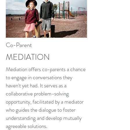
Co-Parent
MEDIATION
Mediation offers co-parents a chance
to engage in conversations they
haven't yet had. It serves as a
collaborative problem-solving
opportunity, facilitated by a mediator
who guides the dialogue to foster
understanding and develop mutually
agreeable solutions.