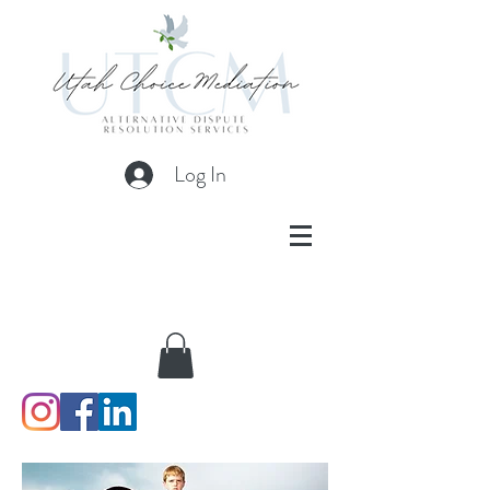
Log In