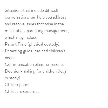
Situations that include difficult
conversations can help you address
and resolve issues that arise in the
midst of co-parenting management,
which may include:
Parent Time (physical custody)
Parenting guidelines and children's
needs
Communication plans for parents
Decision-making for children (legal
custody)
Child support
Childcare expenses
Healthcare costs for children
Other related matters