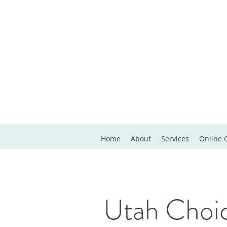
Home
About
Services
Online 
Utah Choic