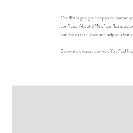
Conflict is going to happen no matter ho
conflicts. About 69% of conflict is per
conflict to take place and help you lea
Below are the services we offer. Feel free