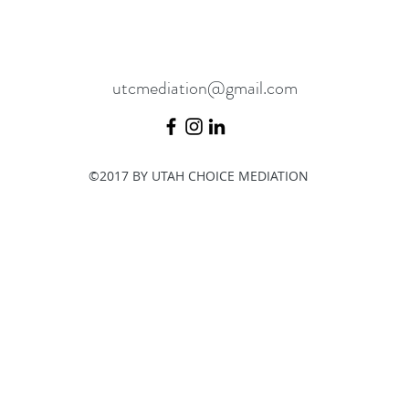
utcmediation@gmail.com
©2017 BY UTAH CHOICE MEDIATION