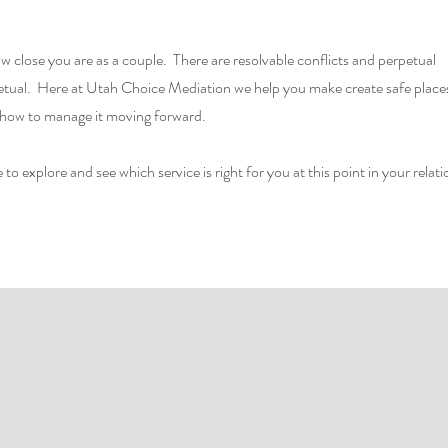
w close you are as a couple. There are resolvable conflicts and perpetual
petual. Here at Utah Choice Mediation we help you make create safe place
rn how to manage it moving forward.
 to explore and see which service is right for you at this point in your relati