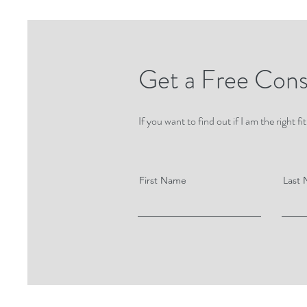
Get a Free Cons
If you want to find out if I am the right
First Name
Last