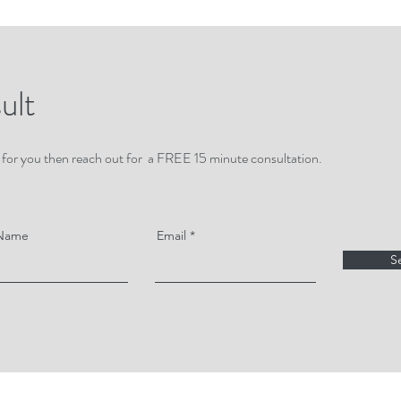
ult
 fit for you then reach out for a FREE 15 minute consultation.
 Name
Email
S