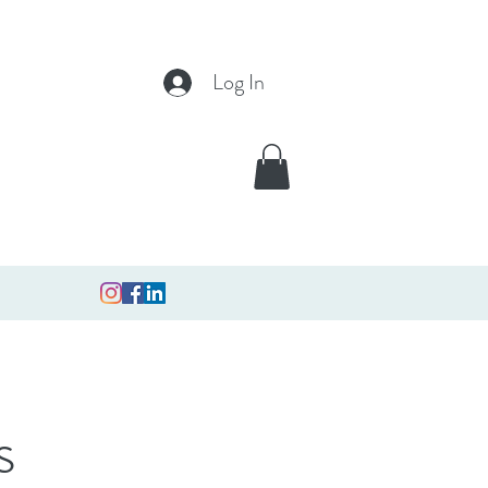
Log In
s