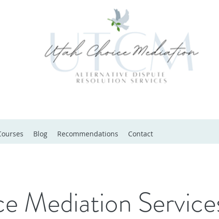
Courses
Blog
Recommendations
Contact
e Mediation Service