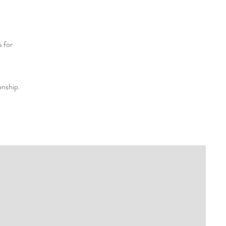
s for
onship.