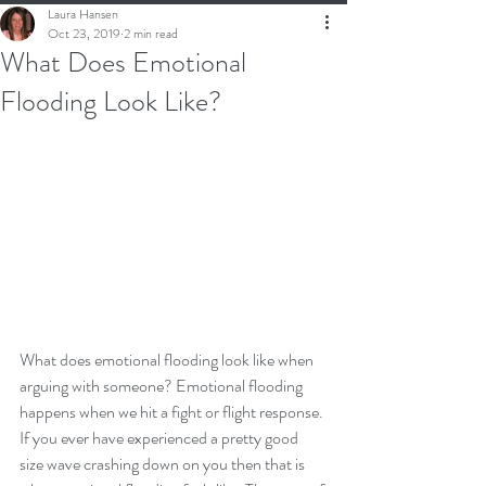
Laura Hansen
Oct 23, 2019
2 min read
What Does Emotional
Flooding Look Like?
What does emotional flooding look like when 
arguing with someone? Emotional flooding 
happens when we hit a fight or flight response. 
If you ever have experienced a pretty good 
size wave crashing down on you then that is 