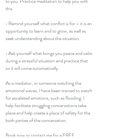
to you. Practice meditation to help you with 
this.
• Remind yourself what conflict is for – it is an 
opportunity to learn and to grow, as well as 
seek understanding about the situation.
• Ask yourself what brings you peace and calm 
during a stressful situation and practice that 
so it will come automatically.
As a mediator, or someone watching the 
emotional waves, I have been trained to watch 
for escalated emotions, such as flooding. I 
help facilitate struggling conversations take 
place and help create a place of safety for the 
both parties of the conversation.
Book now or contact me for a FREE 