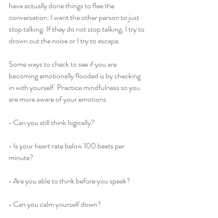
have actually done things to flee the 
conversation. I want the other person to just 
stop talking. If they do not stop talking, I try to 
drown out the noise or I try to escape.
Some ways to check to see if you are 
becoming emotionally flooded is by checking 
in with yourself. Practice mindfulness so you 
are more aware of your emotions.
• Can you still think logically?
• Is your heart rate below 100 beats per 
minute?
• Are you able to think before you speak?
• Can you calm yourself down?