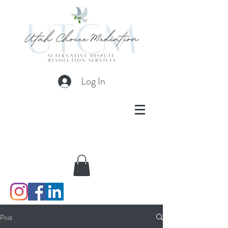
Log In
Post