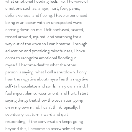
what emotional flooding feels like. The wave of 
emotions such as: anger, hurt, fear, panic, 
defensiveness, and fleeing. I have experienced 
being in an ocean with an unexpected wave 
coming down on me. I felt confused, scared, 
tossed around, injured, and searching for a 
way out of the wave so I can breathe. Through 
education and practicing mindfulness, I have 
come to recognize emotional flooding in 
myself. I become deaf to what the other 
person is saying, what I call a shutdown. I only 
hear the negative about myself as this negative 
self-talk escalates and swirls in my own mind. I 
feel anger, blame, resentment, and hurt. I start 
saying things that show the escalation going 
on in my own mind. I can't think logically. I 
eventually just turn inward and quit 
responding. If the conversation keeps going 
beyond this, I become so overwhelmed and 