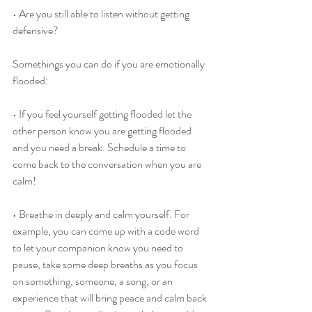
• Are you still able to listen without getting 
defensive?
Somethings you can do if you are emotionally 
flooded:
• If you feel yourself getting flooded let the 
other person know you are getting flooded 
and you need a break. Schedule a time to 
come back to the conversation when you are 
calm!
• Breathe in deeply and calm yourself. For 
example, you can come up with a code word 
to let your companion know you need to 
pause, take some deep breaths as you focus 
on something, someone, a song, or an 
experience that will bring peace and calm back 