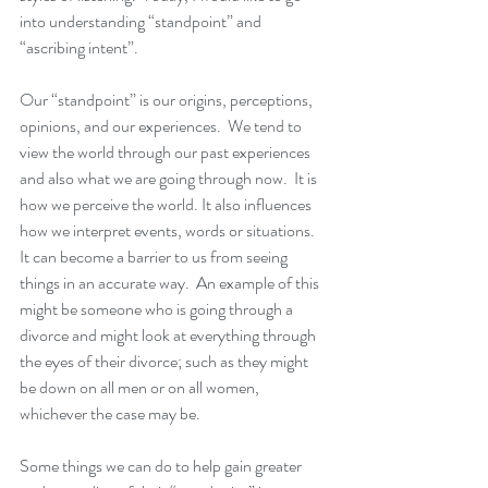
into understanding “standpoint” and 
“ascribing intent”. 
Our “standpoint” is our origins, perceptions, 
opinions, and our experiences.  We tend to 
view the world through our past experiences 
and also what we are going through now.  It is 
how we perceive the world. It also influences 
how we interpret events, words or situations.  
It can become a barrier to us from seeing 
things in an accurate way.  An example of this 
might be someone who is going through a 
divorce and might look at everything through 
the eyes of their divorce; such as they might 
be down on all men or on all women, 
whichever the case may be.
Some things we can do to help gain greater 