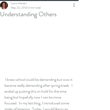
Laura Hansen
May 23, 2014
3 min read
Understanding Others
 I knew school could be demanding but wow it 
became really demanding after spring break.  I 
ended up putting this on hold for the time 
being but hopefully now I can be more 
focused.  In my last blog, I introduced some 
styles of listening.  Today, I would like to go 