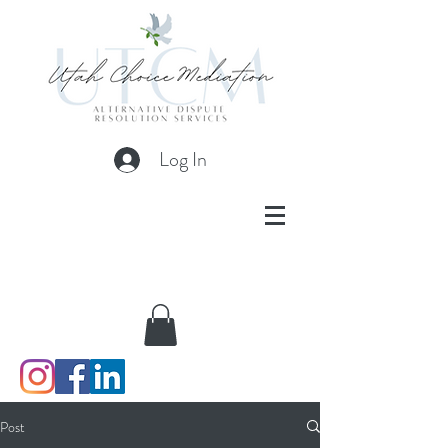
Log In
Post