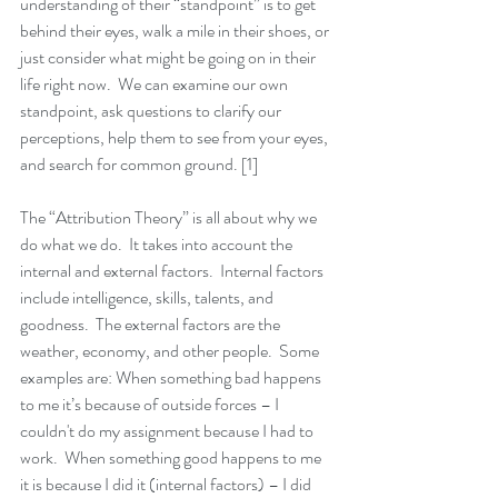
understanding of their “standpoint” is to get 
behind their eyes, walk a mile in their shoes, or 
just consider what might be going on in their 
life right now.  We can examine our own 
standpoint, ask questions to clarify our 
perceptions, help them to see from your eyes, 
and search for common ground. [1]
The “Attribution Theory” is all about why we 
do what we do.  It takes into account the 
internal and external factors.  Internal factors 
include intelligence, skills, talents, and 
goodness.  The external factors are the 
weather, economy, and other people.  Some 
examples are: When something bad happens 
to me it’s because of outside forces – I 
couldn't do my assignment because I had to 
work.  When something good happens to me 
it is because I did it (internal factors) – I did 