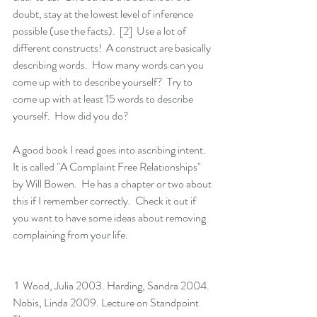
doubt, stay at the lowest level of inference 
possible (use the facts).  [2]  Use a lot of 
different constructs!  A construct are basically 
describing words.  How many words can you 
come up with to describe yourself?  Try to 
come up with at least 15 words to describe 
yourself.  How did you do?  
A good book I read goes into ascribing intent.  
It is called "A Complaint Free Relationships" 
by Will Bowen.  He has a chapter or two about 
this if I remember correctly.  Check it out if 
you want to have some ideas about removing 
complaining from your life.
 1  Wood, Julia 2003. Harding, Sandra 2004. 
Nobis, Linda 2009. Lecture on Standpoint 