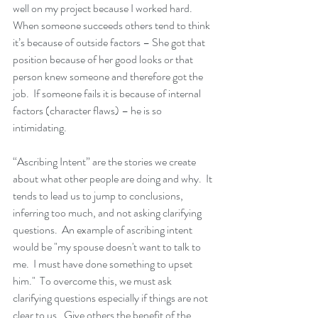
well on my project because I worked hard.  
When someone succeeds others tend to think 
it’s because of outside factors – She got that 
position because of her good looks or that 
person knew someone and therefore got the 
job.  If someone fails it is because of internal 
factors (character flaws) – he is so 
intimidating.
“Ascribing Intent” are the stories we create 
about what other people are doing and why.  It 
tends to lead us to jump to conclusions, 
inferring too much, and not asking clarifying 
questions.  An example of ascribing intent 
would be "my spouse doesn't want to talk to 
me.  I must have done something to upset 
him."  To overcome this, we must ask 
clarifying questions especially if things are not 
clear to us.  Give others the benefit of the 