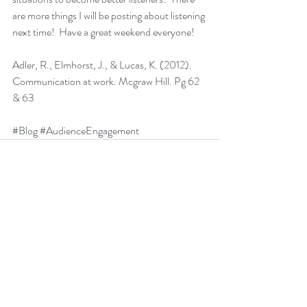
are more things I will be posting about listening 
next time!  Have a great weekend everyone!
Adler, R., Elmhorst, J., & Lucas, K. (2012). 
Communication at work. Mcgraw Hill. Pg 62 
& 63
#Blog
#AudienceEngagement
Recent Posts
See All