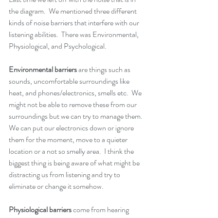
the diagram.  We mentioned three different 
kinds of noise barriers that interfere with our 
listening abilities.  There was Environmental, 
Physiological, and Psychological.
Environmental barriers 
are things such as 
sounds, uncomfortable surroundings like 
heat, and phones/electronics, smells etc.  We 
might not be able to remove these from our 
surroundings but we can try to manage them.  
We can put our electronics down or ignore 
them for the moment, move to a quieter 
location or a not so smelly area.  I think the 
biggest thing is being aware of what might be 
distracting us from listening and try to 
eliminate or change it somehow.
Physiological barriers
 come from hearing 