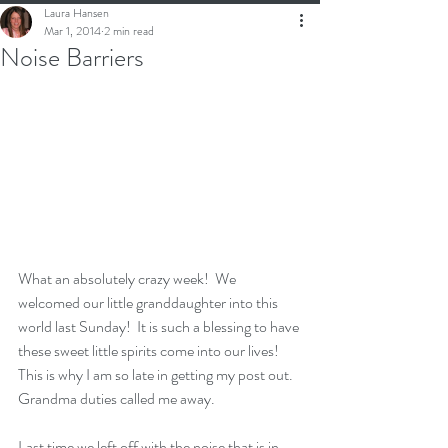
Laura Hansen
Mar 1, 2014
2 min read
Noise Barriers
What an absolutely crazy week!  We 
welcomed our little granddaughter into this 
world last Sunday!  It is such a blessing to have 
these sweet little spirits come into our lives!  
This is why I am so late in getting my post out.  
Grandma duties called me away.
Last time we left off with the noise that is in 