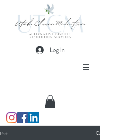
Log In
Post