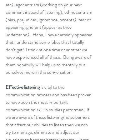
etc), egocentrism (working on your next 
comment instead of listening), ethnocentrism 
(bias, prejudices, ignorance, accents), fear of 
appearing ignorant (appear as they 
understand).  Haha, I have certainly appeared 
that I understand some jokes that I totally 
don’t get!  I think at one time or another we 
have experienced all of these.  Being aware of 
them hopefully will help us to mentally put 
ourselves more in the conversation.
Effective listening
 is vital to the 
communication process and has been proven 
to have been the most important 
communication skill in studies performed.  If 
we are aware of these listening/noise barriers 
that affect our abilities to listen then we can 
try to manage, eliminate and adjust our 
situations to become better listeners!  There 