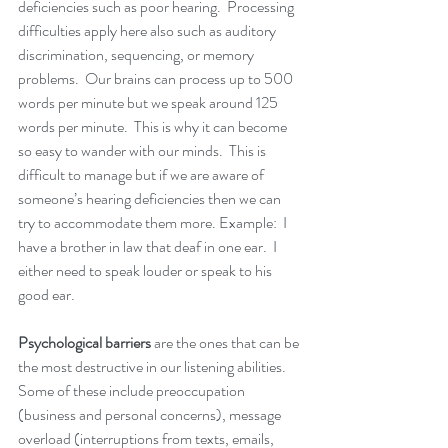
deficiencies such as poor hearing.  Processing 
difficulties apply here also such as auditory 
discrimination, sequencing, or memory 
problems.  Our brains can process up to 500 
words per minute but we speak around 125 
words per minute.  This is why it can become 
so easy to wander with our minds.  This is 
difficult to manage but if we are aware of 
someone’s hearing deficiencies then we can 
try to accommodate them more. Example:  I 
have a brother in law that deaf in one ear.  I 
either need to speak louder or speak to his 
good ear.
Psychological barriers
 are the ones that can be 
the most destructive in our listening abilities.  
Some of these include preoccupation 
(business and personal concerns), message 
overload (interruptions from texts, emails, 