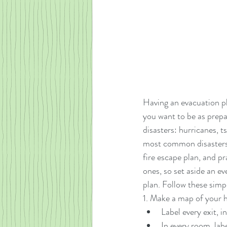
Having an evacuation pl
you want to be as prepa
disasters: hurricanes, 
most common disasters p
fire escape plan, and pr
ones, so set aside an e
plan. Follow these simp
1. Make a map of your h
Label every exit, 
In every room, labe