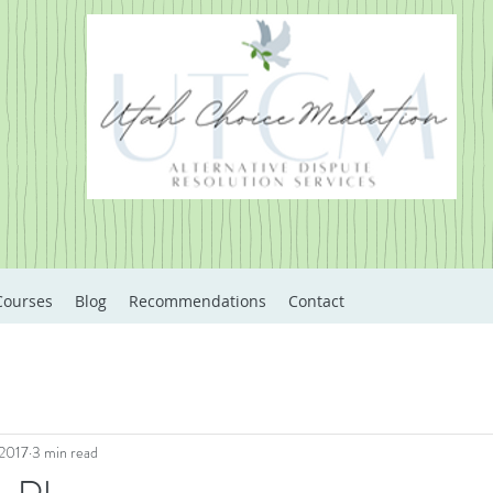
Courses
Blog
Recommendations
Contact
 2017
3 min read