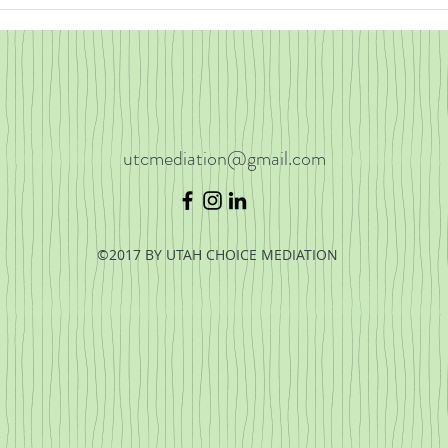
Divor
Voca
utcmediation@gmail.com
©2017 BY UTAH CHOICE MEDIATION