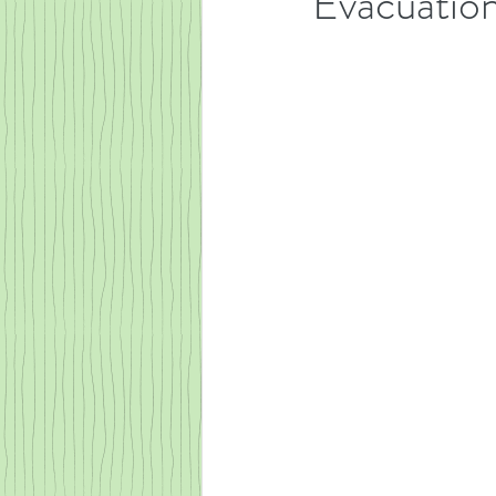
Evacuation