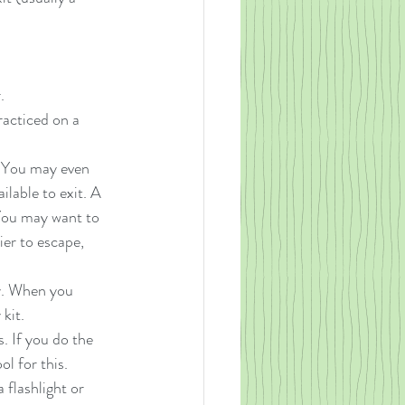
. 
racticed on a 
. You may even 
lable to exit. A 
 You may want to 
ier to escape, 
ry. When you 
kit.  
s. If you do the 
l for this.  
 flashlight or 