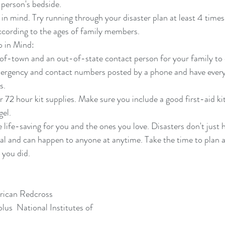
 person's bedside.  
 in mind. Try running through your disaster plan at least 4 times
ccording to the ages of family members. 
 in Mind: 
f-town and an out-of-state contact person for your family to c
ergency and contact numbers posted by a phone and have ever
.  
r 72 hour kit supplies. Make sure you include a good first-aid ki
gel. 
 life-saving for you and the ones you love. Disasters don't just 
eal and can happen to anyone at anytime. Take the time to plan 
l you did.
rican Redcross
us  National Institutes of