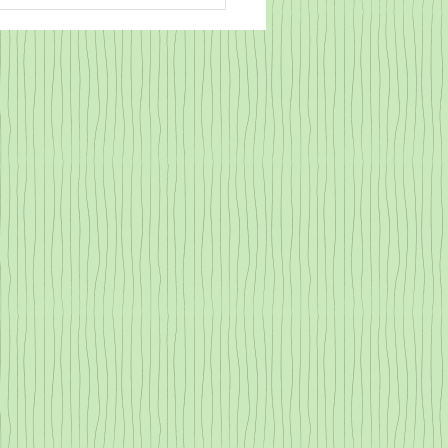
ce is NOT a Part of my
bulary