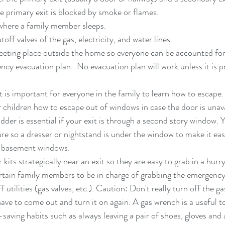
e primary exit is blocked by smoke or flames.  
where a family member sleeps.  
off valves of the gas, electricity, and water lines.  
eeting place outside the home so everyone can be accounted for
ncy evacuation plan.  No evacuation plan will work unless it is p
It is important for everyone in the family to learn how to escape
 children how to escape out of windows in case the door is unavai
adder is essential if your exit is through a second story window.
ure so a dresser or nightstand is under the window to make it eas
h basement windows.  
kits strategically near an exit so they are easy to grab in a hur
ertain family members to be in charge of grabbing the emergency 
f utilities (gas valves, etc.). Caution: Don't really turn off the ga
ve to come out and turn it on again. A gas wrench is a useful too
-saving habits such as always leaving a pair of shoes, gloves and a