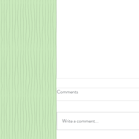
Comments
Write a comment...