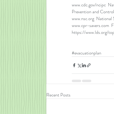
www.cdc.gov/ncipc  Nati
Prevention and Contro
www.nsc.org  National 
www.cpr-savers.com  Fi
https://www.lds.org/to
#evacuationplan
Recent Posts