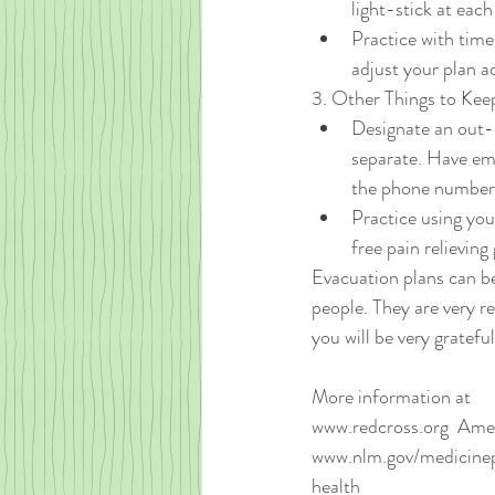
light-stick at each
Practice with time
adjust your plan a
3. Other Things to Keep
Designate an out-o
separate. Have em
the phone numbers
Practice using you
free pain relieving 
Evacuation plans can be
people. They are very r
you will be very gratefu
More information at
www.redcross.org  Ame
www.nlm.gov/medicinepl
health