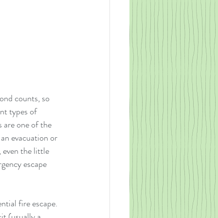
cond counts, so 
nt types of 
 are one of the 
 an evacuation or 
even the little 
rgency escape 
tial fire escape.  
t (usually a 