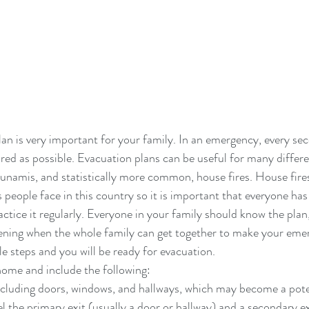
an is very important for your family. In an emergency, every se
red as possible. Evacuation plans can be useful for many differe
tsunamis, and statistically more common, house fires. House fires
eople face in this country so it is important that everyone has
actice it regularly. Everyone in your family should know the plan, 
vening when the whole family can get together to make your eme
le steps and you will be ready for evacuation.
ome and include the following: 
including doors, windows, and hallways, which may become a poten
l the primary exit (usually a door or hallway) and a secondary exi