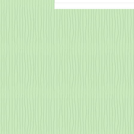
What Does Emotional Flooding
Look Like?