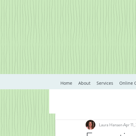
Home
About
Services
Online 
Laura Hansen
Apr 11,