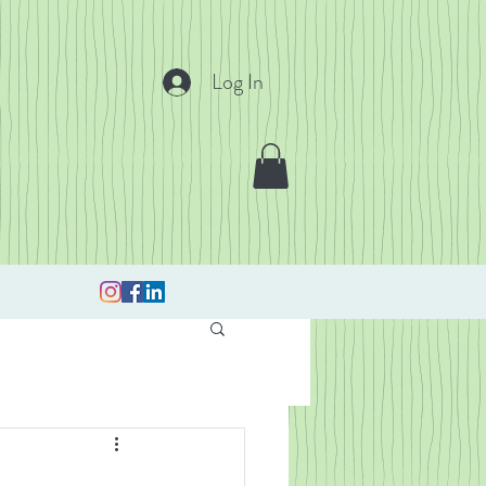
Log In