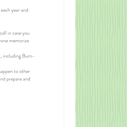
 each year and 
all in case you 
yone memorize 
t, including Burn-
happen to other 
and prepare and 