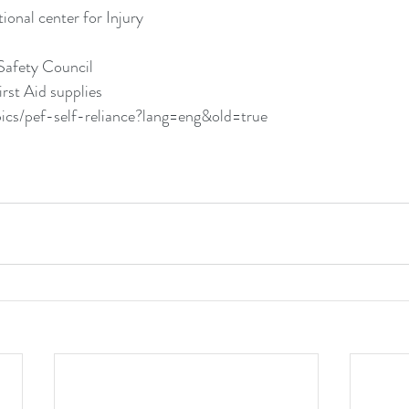
onal center for Injury
l
Safety Council
rst Aid supplies
pics/pef-self-reliance?lang=eng&old=true