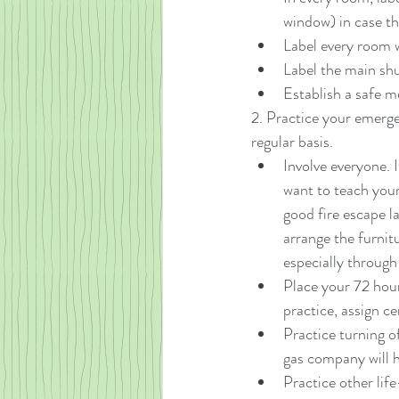
window) in case th
Label every room 
Label the main shut
Establish a safe m
2. Practice your emerge
regular basis. 
Involve everyone. 
want to teach your
good fire escape l
arrange the furnit
especially throug
Place your 72 hour 
practice, assign c
Practice turning of
gas company will ha
Practice other life