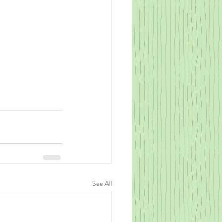
See All